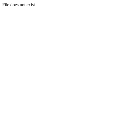
File does not exist