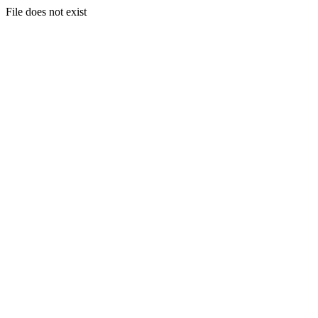
File does not exist