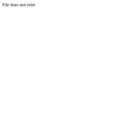
File does not exist