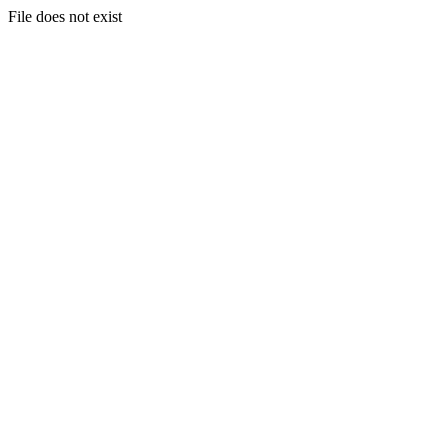
File does not exist