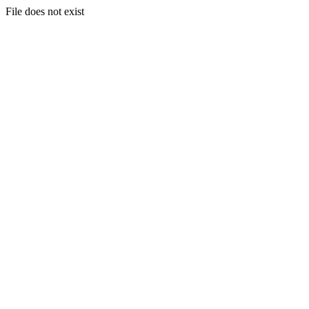
File does not exist